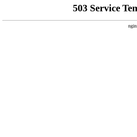
503 Service Te
ngin